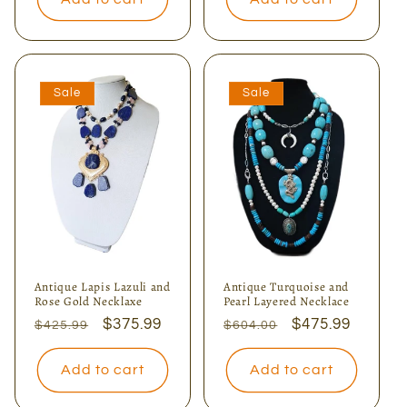
Sale
Sale
Antique Lapis Lazuli and
Antique Turquoise and
Rose Gold Necklaxe
Pearl Layered Necklace
Regular
Sale
$375.99
Regular
Sale
$475.99
$425.99
$604.00
price
price
price
price
Add to cart
Add to cart