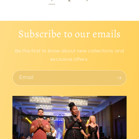
Subscribe to our emails
Be the first to know about new collections and
exclusive offers.
Email