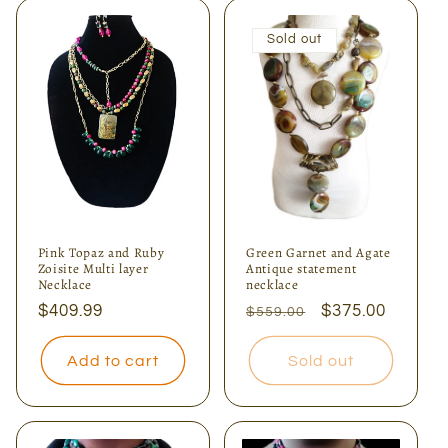
Sold out
Pink Topaz and Ruby
Green Garnet and Agate
Zoisite Multi layer
Antique statement
Necklace
necklace
Regular
$409.99
Regular
Sale
$375.00
$559.00
price
price
price
Add to cart
Sold out