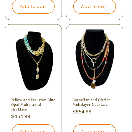
Add to cart
Add to cart
Yellow and Peruvian Blue
Carnelian and Citrine
Opal Multistrand
Multilayer Necklace
Necklace
Regular
$654.99
Regular
$454.99
price
price
Add to cart
Add to cart