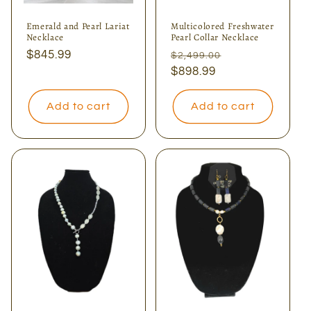
Emerald and Pearl Lariat
Multicolored Freshwater
Necklace
Pearl Collar Necklace
Regular
$845.99
Regular
Sale
$2,499.00
price
price
$898.99
price
Add to cart
Add to cart