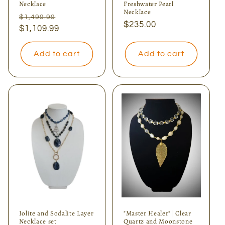
Necklace
Freshwater Pearl
Necklace
Regular
Sale
$1,499.99
Regular
$235.00
price
$1,109.99
price
price
Add to cart
Add to cart
Iolite and Sodalite Layer
"Master Healer"| Clear
Necklace set
Quartz and Moonstone