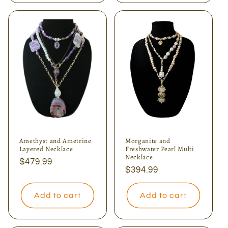
Amethyst and Ametrine
Morganite and
Layered Necklace
Freshwater Pearl Multi
Necklace
Regular
$479.99
Regular
$394.99
price
price
Add to cart
Add to cart