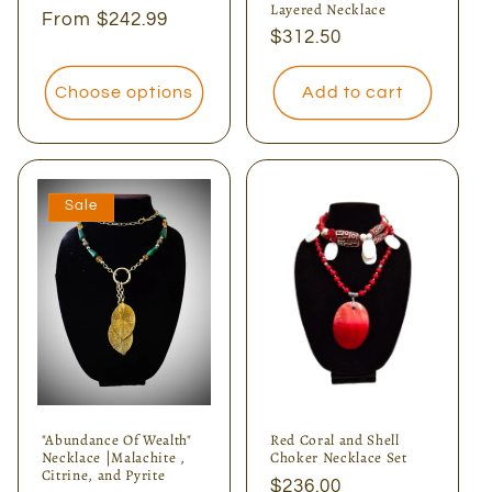
Layered Necklace
Regular
From $242.99
Regular
$312.50
price
price
Choose options
Add to cart
Sale
"Abundance Of Wealth"
Red Coral and Shell
Necklace |Malachite ,
Choker Necklace Set
Citrine, and Pyrite
Regular
$236.00