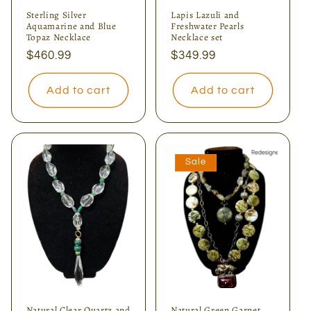
Sterling Silver
Lapis Lazuli and
Aquamarine and Blue
Freshwater Pearls
Topaz Necklace
Necklace set
Regular
$460.99
Regular
$349.99
price
price
Add to cart
Add to cart
Sale
Natural Clear Quartz and
Natural Green Garnet