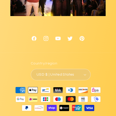
Facebook
Instagram
YouTube
Twitter
Pinterest
Country/region
USD $ | United States
Payment
methods