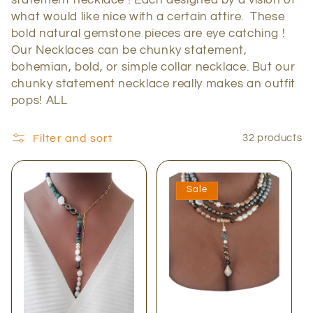
c
what would like nice with a certain attire. These
bold natural gemstone pieces are eye catching !
t
Our Necklaces can be chunky statement,
bohemian, bold, or simple collar necklace. But our
i
chunky statement necklace really makes an outfit
pops! ALL
o
n
Filter and sort
32 products
:
Sale