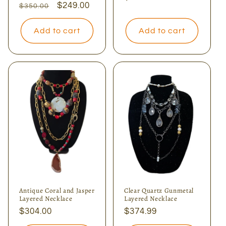
Regular
Sale
$249.00
$350.00
price
price
price
Add to cart
Add to cart
Antique Coral and Jasper
Clear Quartz Gunmetal
Layered Necklace
Layered Necklace
Regular
$304.00
Regular
$374.99
price
price