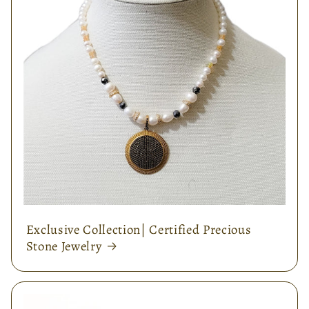
Exclusive Collection| Certified Precious
Stone Jewelry