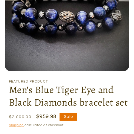
Open
media
FEATURED PRODUCT
1
Men's Blue Tiger Eye and
in
modal
Black Diamonds bracelet set
Regular
Sale
$959.98
Sale
$2,000.00
price
price
Shipping
calculated at checkout.