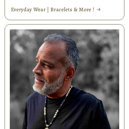
Everyday Wear | Bracelets & More !