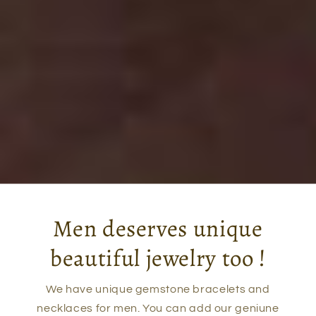
Men deserves unique
beautiful jewelry too !
We have unique gemstone bracelets and
necklaces for men. You can add our geniune