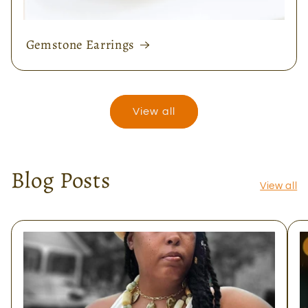
Gemstone Earrings
View all
Blog Posts
View all