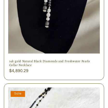
14k gold Natural Black Diamonds and Freshwater Pearls
Collar Necklace
Regular
$4,890.29
price
Sale