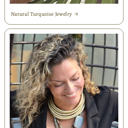
Natural Turquoise Jewelry