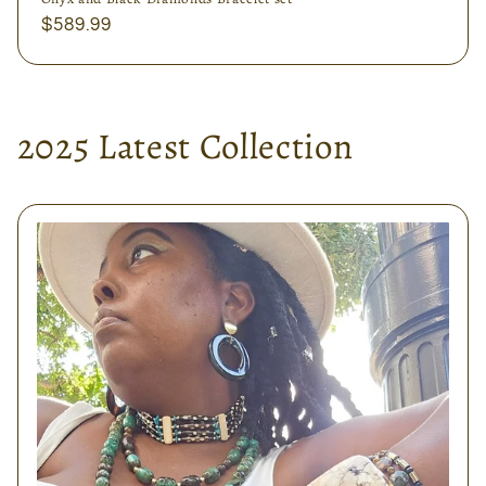
Regular
$589.99
price
2025 Latest Collection