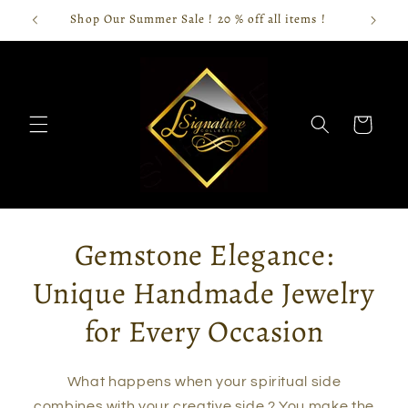
Skip to
Shop Our Summer Sale ! 20 % off all items !
content
Cart
Gemstone Elegance:
Unique Handmade Jewelry
for Every Occasion
What happens when your spiritual side
combines with your creative side ? You make the