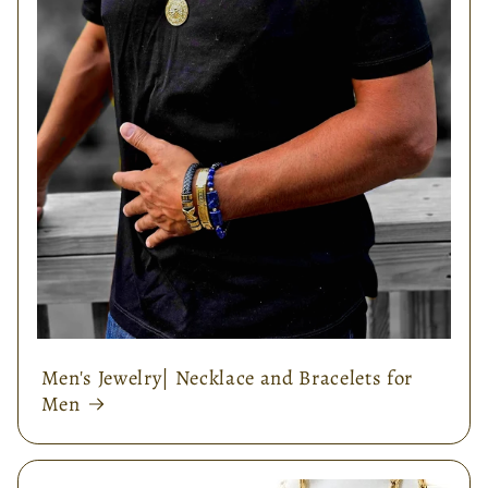
Men's Jewelry| Necklace and Bracelets for
Men