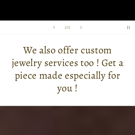
of
2
/
3
We also offer custom
jewelry services too ! Get a
piece made especially for
you !