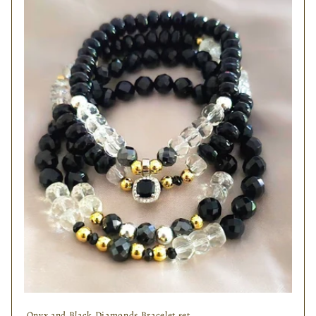
Onyx and Black Diamonds Bracelet set