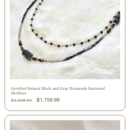
Certified Natural Black and Gray Diamonds Stationed
Necklace
Regular
Sale
$1,756.98
$2,598.99
price
price