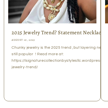
2025 Jewelry Trend? Statement Necklaces!
AUGUST 10, 2025
Chunky jewelry is the 2025 trend ,but layering neckl
still popular ! Read more at:
https://lsignaturecollectionbystylesllc.wordpress
jewelry-trend/