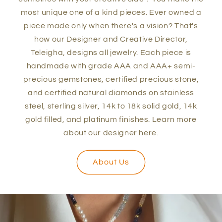
most unique one of a kind pieces. Ever owned a
piece made only when there's a vision? That's
how our Designer and Creative Director,
Teleigha, designs all jewelry. Each piece is
handmade with grade AAA and AAA+ semi-
precious gemstones, certified precious stone,
and certified natural diamonds on stainless
steel, sterling silver, 14k to 18k solid gold, 14k
gold filled, and platinum finishes. Learn more
about our designer here.
About Us