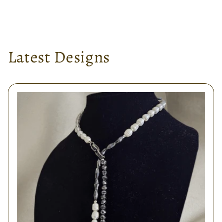
Latest Designs