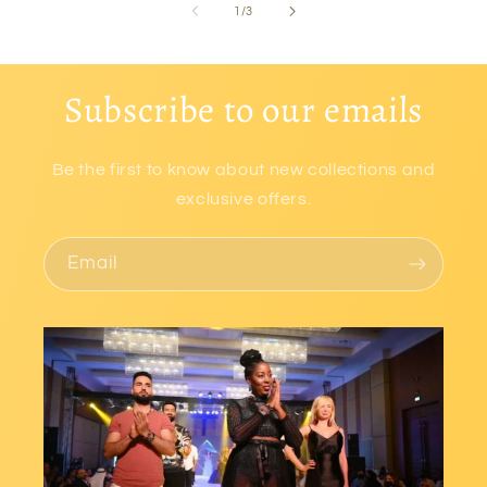
of
1
/
3
Subscribe to our emails
Be the first to know about new collections and
exclusive offers.
Email