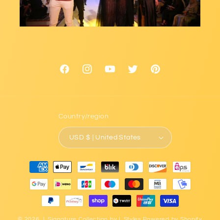
Facebook
Instagram
YouTube
Twitter
Pinterest
Country/region
USD $ | United States
Payment
methods
© 2026,
L.Signature Collection by L.Styles
Powered by Shopify