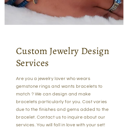
Custom Jewelry Design
Services
Are you a jewelry lover who wears
gemstone rings and wants bracelets to
match ? We can design and make
bracelets particularly for you. Cost varies
due to the finishes and gems added to the
bracelet. Contact us to inquire about our
services. You will fall in love with your set!