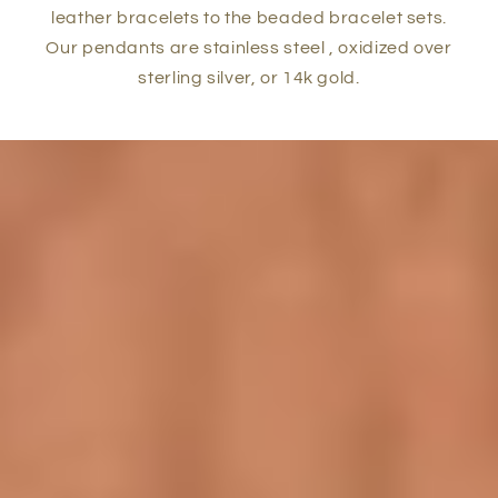
leather bracelets to the beaded bracelet sets.
Our pendants are stainless steel , oxidized over
sterling silver, or 14k gold.