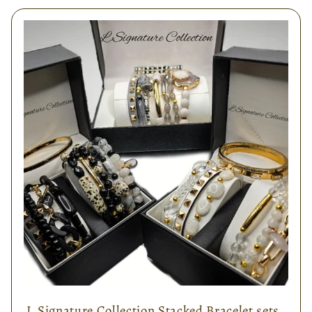
L.Signature Collection Stacked Bracelet sets