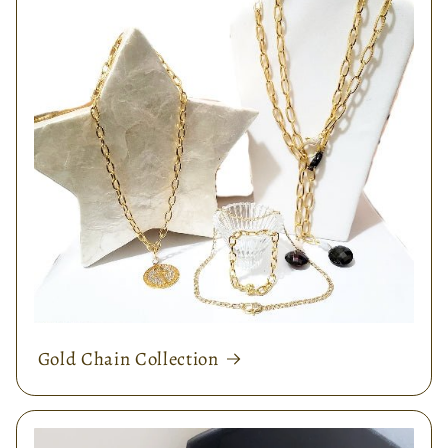
Gold Chain Collection