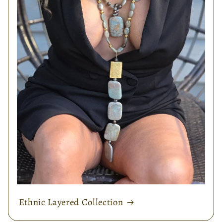
Ethnic Layered Collection