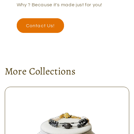
Why ? Because it's made just for you!
Contact Us!
More Collections