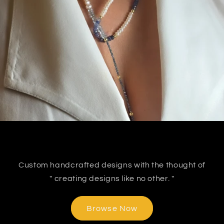
Custom handcrafted designs with the thought of
" creating designs like no other. "
Browse Now