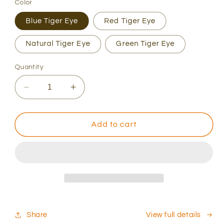
Color
Blue Tiger Eye
Red Tiger Eye
Natural Tiger Eye
Green Tiger Eye
Quantity
Decrease
Increase
quantity
quantity
for
for
Men&#39;s
Men&#39;s
Add to cart
Blue
Blue
Tiger
Tiger
Eye
Eye
and
and
Black
Black
Diamonds
Diamonds
bracelet
bracelet
set
set
Share
View full details