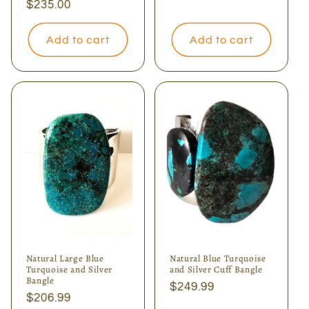
Regular
$235.00
price
Add to cart
Add to cart
Natural Large Blue
Natural Blue Turquoise
Turquoise and Silver
and Silver Cuff Bangle
Bangle
Regular
$249.99
Regular
$206.99
price