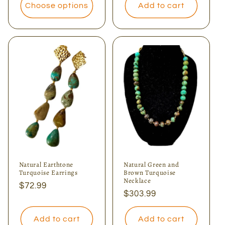
Choose options
Add to cart
Natural Earthtone
Natural Green and
Turquoise Earrings
Brown Turquoise
Necklace
Regular
$72.99
Regular
$303.99
price
price
Add to cart
Add to cart