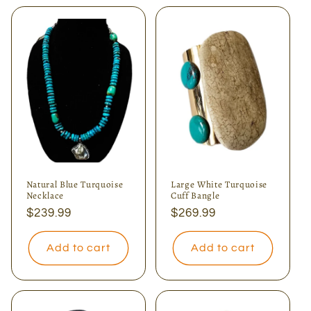
Natural Blue Turquoise
Large White Turquoise
Necklace
Cuff Bangle
Regular
$239.99
Regular
$269.99
price
price
Add to cart
Add to cart