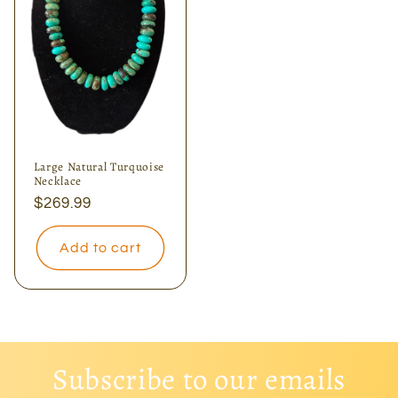
Large Natural Turquoise
Necklace
Regular
$269.99
price
Add to cart
Subscribe to our emails