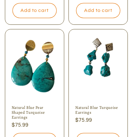
price
Add to cart
Add to cart
Natural Blue Pear
Natural Blue Turquoise
Shaped Turquoise
Earrings
Earrings
Regular
$75.99
Regular
$75.99
price
price