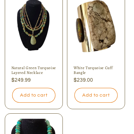
Natural Green Turquoise
White Turquoise Cuff
Layered Necklace
Bangle
Regular
$249.99
Regular
$239.00
price
price
Add to cart
Add to cart