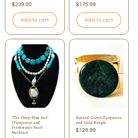
Regular
$239.00
Regular
$175.99
price
price
Add to cart
Add to cart
"The Deep Blue Sea"
Natural Green Turquoise
|Turquoise and
and Gold Bangle
Freshwater Pearl
Regular
$128.99
Necklace
price