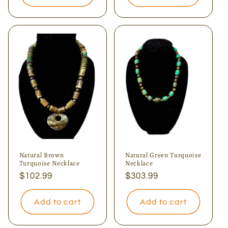
Natural Brown
Natural Green Turquoise
Turquoise Necklace
Necklace
Regular
$102.99
Regular
$303.99
price
price
Add to cart
Add to cart