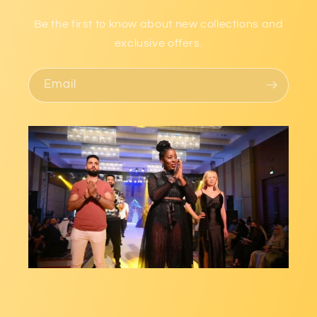
Be the first to know about new collections and
exclusive offers.
Email