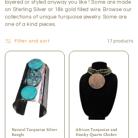
layered or styled anyway you like ! Some are made
c
on Sterling Silver or 18k gold filled wire. Browse our
collections of unique turquoise jewelry. Some are
t
one of a kind pieces.
i
Filter and sort
17 products
o
n
:
Natural Turquoise Silver
African Turquoise and
Bangle
Smoky Quartz Choker