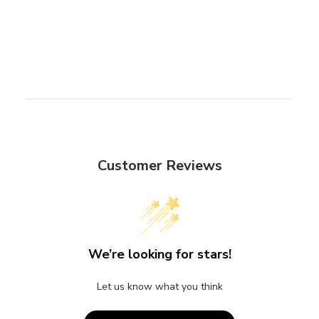
Customer Reviews
We’re looking for stars!
Let us know what you think