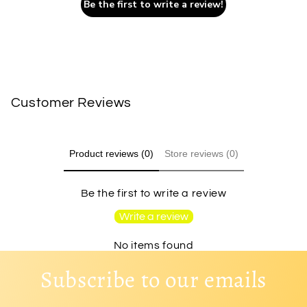
Be the first to write a review!
Customer Reviews
Product reviews (0)
Store reviews (0)
Be the first to write a review
Write a review
No items found
Subscribe to our emails