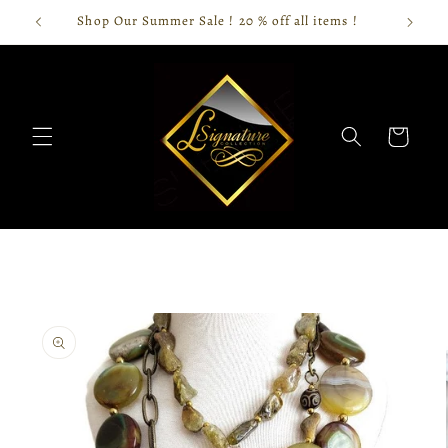
Skip to
Shop Our Summer Sale ! 20 % off all items !
content
Cart
Skip to
product
information