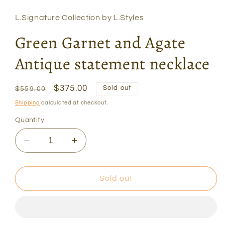
L.Signature Collection by L.Styles
Green Garnet and Agate
Antique statement necklace
Regular
Sale
$375.00
Sold out
$559.00
price
price
Shipping
calculated at checkout.
Quantity
Decrease
Increase
quantity
quantity
for
for
Green
Green
Sold out
Garnet
Garnet
and
and
Agate
Agate
Antique
Antique