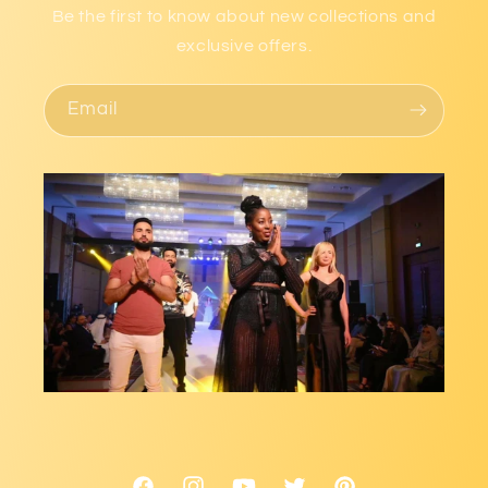
Be the first to know about new collections and
exclusive offers.
Email