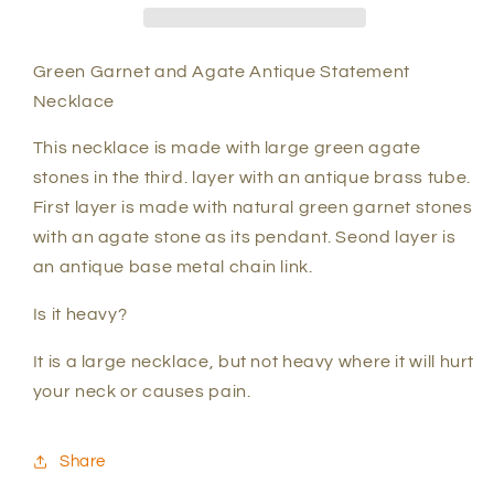
statement
statement
necklace
necklace
Green Garnet and Agate Antique Statement
Necklace
This necklace is made with large green agate
stones in the third. layer with an antique brass tube.
First layer is made with natural green garnet stones
with an agate stone as its pendant. Seond layer is
an antique base metal chain link.
Is it heavy?
It is a large necklace, but not heavy where it will hurt
your neck or causes pain.
Share