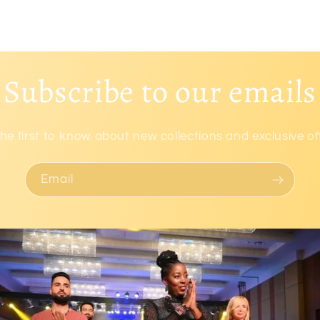
Subscribe to our emails
he first to know about new collections and exclusive of
Email