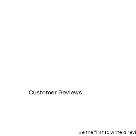
Customer Reviews
Be the first to write a re