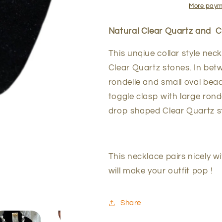
Emerald
Emerald
More paym
Necklace
Necklace
Natural Clear Quartz and 
This unqiue collar style nec
Clear Quartz stones. In be
rondelle and small oval bead
toggle clasp with large ron
drop shaped Clear Quartz sto
This necklace pairs nicely wi
will make your outfit pop !
Share