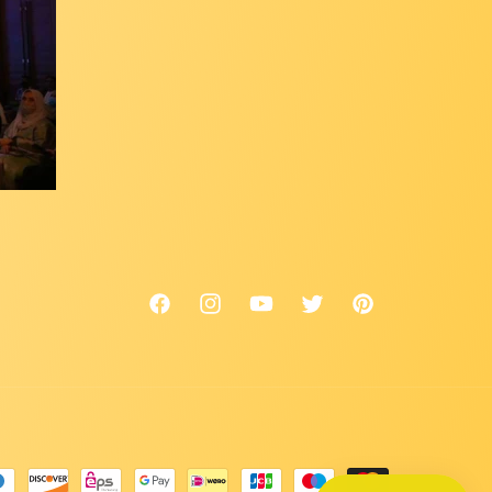
Facebook
Instagram
YouTube
Twitter
Pinterest