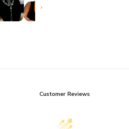
Customer Reviews