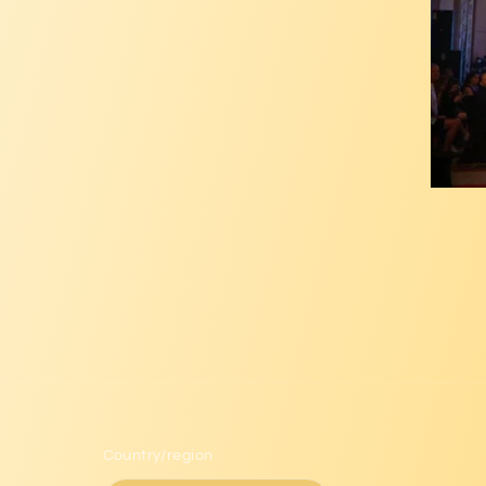
Country/region