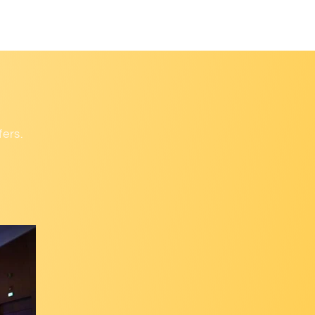
fers.