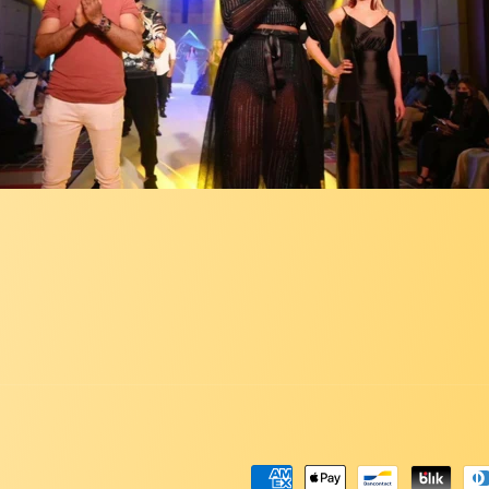
Payment