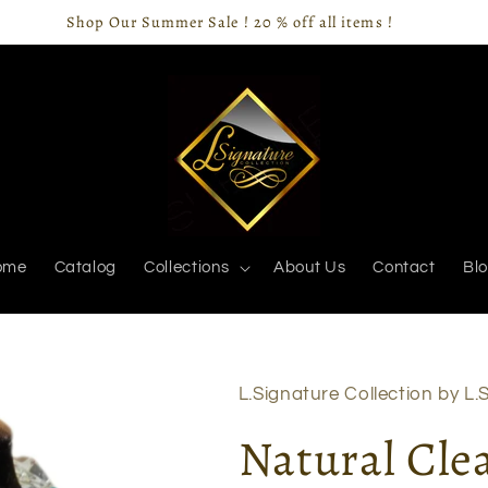
Shop Our Summer Sale ! 20 % off all items !
ome
Catalog
Collections
About Us
Contact
Bl
L.Signature Collection by L.S
Natural Cle