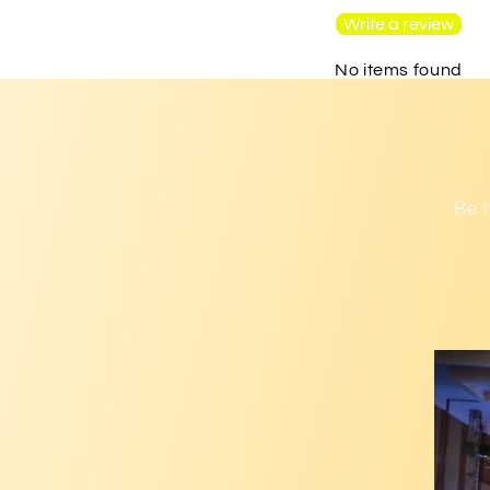
Write a review
No items found
Be t