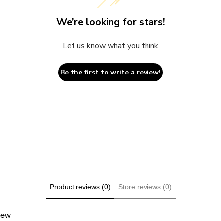
We’re looking for stars!
Let us know what you think
Be the first to write a review!
Product reviews (0)
Store reviews (0)
view