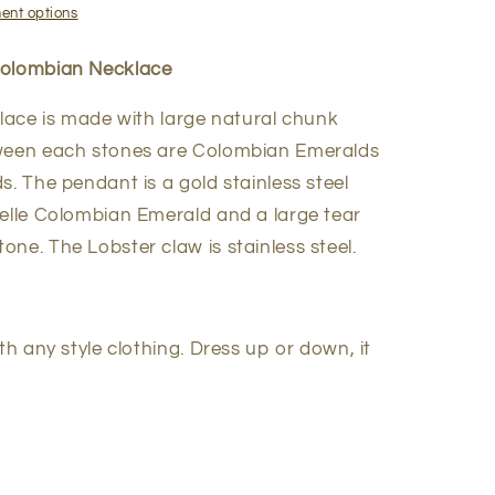
ent options
Colombian Necklace
klace is made with large natural chunk
tween each stones are Colombian Emeralds
s. The pendant is a gold stainless steel
delle Colombian Emerald and a large tear
ne. The Lobster claw is stainless steel.
th any style clothing. Dress up or down, it