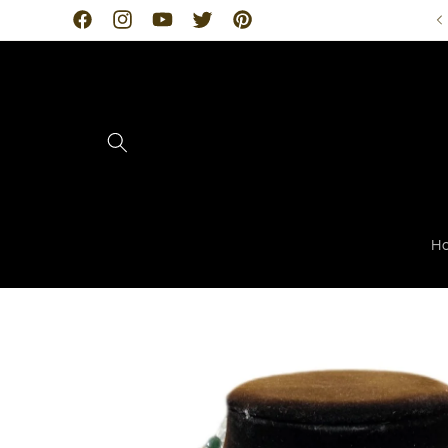
Skip to
Facebook
Instagram
YouTube
Twitter
Pinterest
content
H
Skip to
product
information