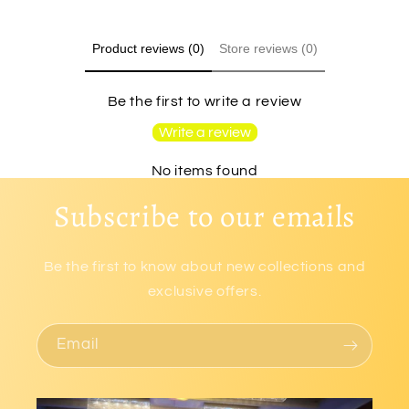
Product reviews (0)
Store reviews (0)
Be the first to write a review
Write a review
No items found
Subscribe to our emails
Be the first to know about new collections and
exclusive offers.
Email