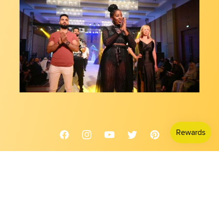
Facebook
Instagram
YouTube
Twitter
Pinterest
Country/region
USD $ | United States