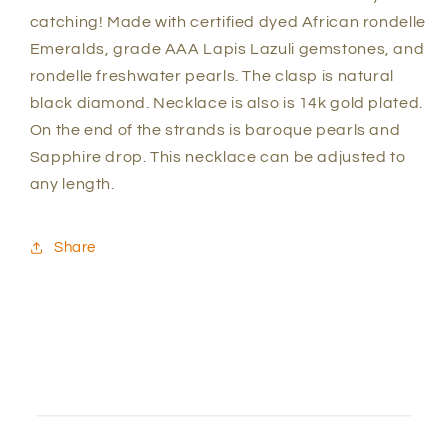
catching! Made with certified dyed African rondelle
Emeralds, grade AAA Lapis Lazuli gemstones, and
rondelle freshwater pearls. The clasp is natural
black diamond. Necklace is also is 14k gold plated.
On the end of the strands is baroque pearls and
Sapphire drop. This necklace can be adjusted to
any length.
Share