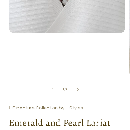
Open
media
1
in
modal
of
1
/
4
L.Signature Collection by L.Styles
Emerald and Pearl Lariat