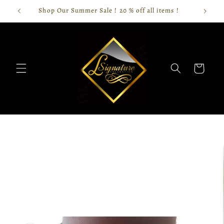
Skip to
Shop Our Summer Sale ! 20 % off all items !
content
Cart
Skip to
product
information