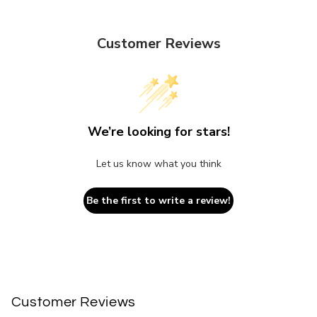
Customer Reviews
We’re looking for stars!
Let us know what you think
Be the first to write a review!
Customer Reviews