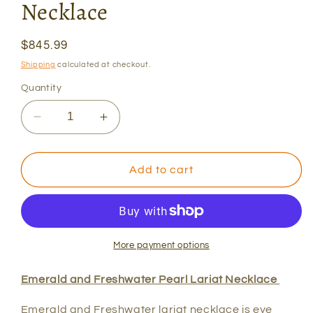
Necklace
Regular
$845.99
price
Shipping
calculated at checkout.
Quantity
Decrease
Increase
quantity
quantity
for
for
Emerald
Emerald
Add to cart
and
and
Pearl
Pearl
Lariat
Lariat
Necklace
Necklace
More payment options
Emerald and Freshwater Pearl Lariat Necklace
Emerald and Freshwater lariat necklace is eye