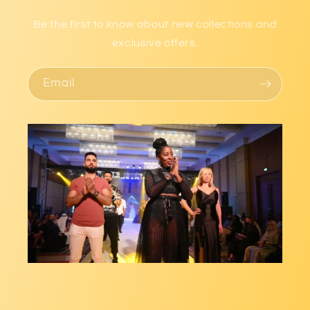
Be the first to know about new collections and
exclusive offers.
Email