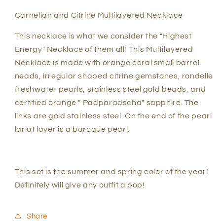
Carnelian and Citrine Multilayered Necklace
This necklace is what we consider the "Highest
Energy" Necklace of them all! This Multilayered
Necklace is made with orange coral small barrel
neads, irregular shaped citrine gemstones, rondelle
freshwater pearls, stainless steel gold beads, and
certified orange " Padparadscha" sapphire. The
links are gold stainless steel. On the end of the pearl
lariat layer is a baroque pearl.
This set is the summer and spring color of the year!
Definitely will give any outfit a pop!
Share