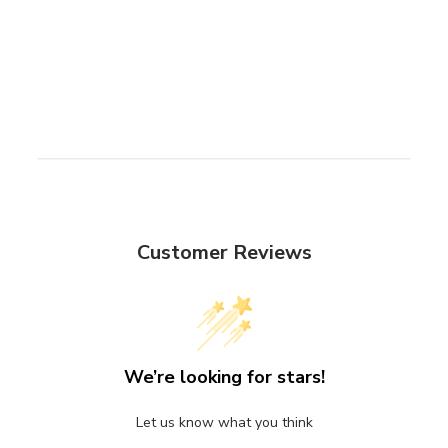
Customer Reviews
We’re looking for stars!
Let us know what you think