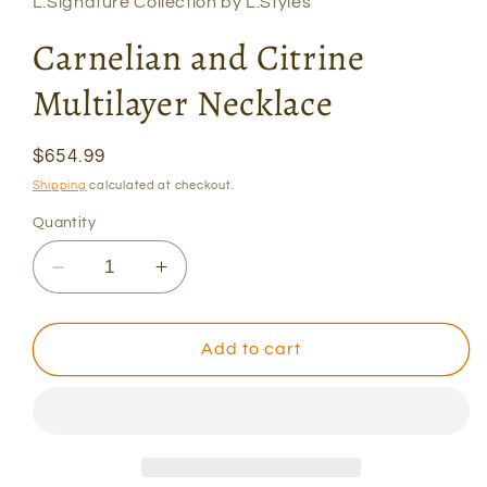
L.Signature Collection by L.Styles
Carnelian and Citrine
Multilayer Necklace
Regular
$654.99
price
Shipping
calculated at checkout.
Quantity
Decrease
Increase
quantity
quantity
for
for
Carnelian
Carnelian
Add to cart
and
and
Citrine
Citrine
Multilayer
Multilayer
Necklace
Necklace