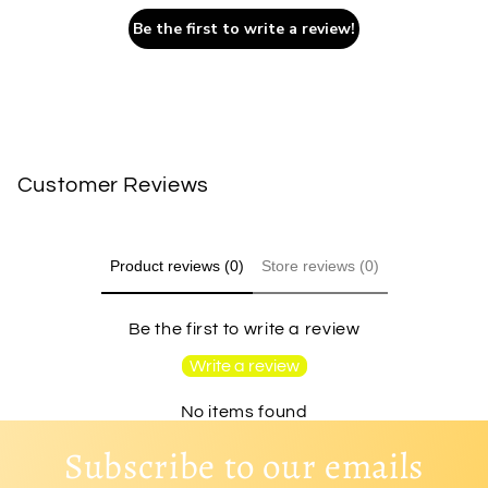
Be the first to write a review!
Customer Reviews
Product reviews (0)
Store reviews (0)
Be the first to write a review
Write a review
No items found
Subscribe to our emails