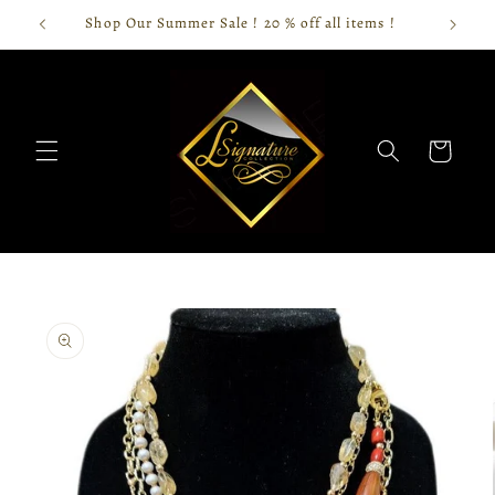
Skip to
Shop Our Summer Sale ! 20 % off all items !
content
Cart
Skip to
product
information