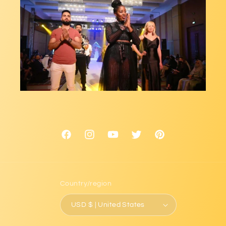
Facebook
Instagram
YouTube
Twitter
Pinterest
Country/region
USD $ | United States