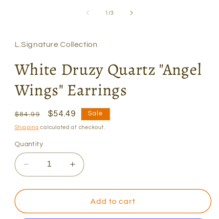
modal
of
1
/
3
L.Signature Collection
White Druzy Quartz "Angel
Wings" Earrings
Regular
Sale
$54.49
Sale
$84.99
price
price
Shipping
calculated at checkout.
Quantity
Decrease
Increase
quantity
quantity
for
for
White
White
Add to cart
Druzy
Druzy