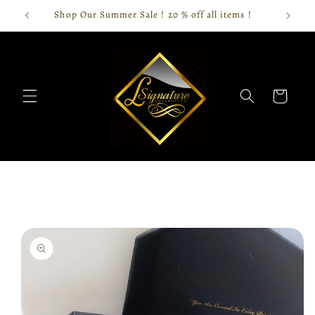
Skip to
Shop Our Summer Sale ! 20 % off all items !
content
Cart
Skip to
product
information