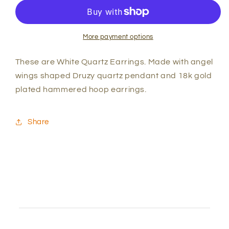
Quartz
Quartz
&quot;Angel
&quot;Angel
Wings&quot;
Wings&quot;
Earrings
Earrings
More payment options
These are White Quartz Earrings. Made with angel
wings shaped Druzy quartz pendant and 18k gold
plated hammered hoop earrings.
Share