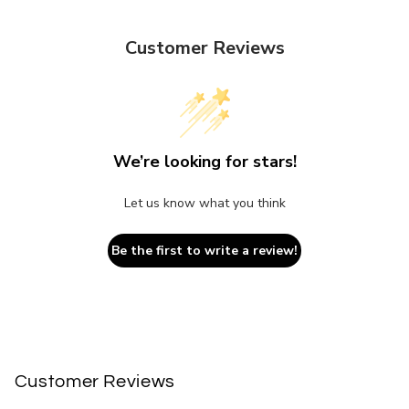
Customer Reviews
We’re looking for stars!
Let us know what you think
Be the first to write a review!
Customer Reviews