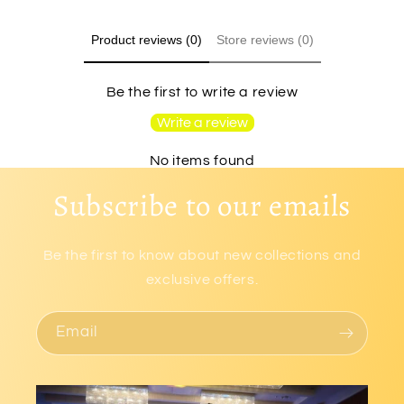
Product reviews (0)
Store reviews (0)
Be the first to write a review
Write a review
No items found
Subscribe to our emails
Be the first to know about new collections and
exclusive offers.
Email