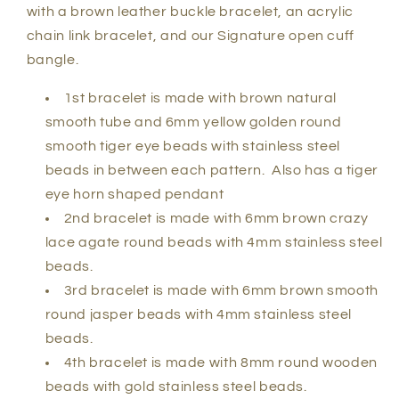
with a brown leather buckle bracelet, an acrylic
chain link bracelet, and our Signature open cuff
bangle.
1st bracelet is made with brown natural
smooth tube and 6mm yellow golden round
smooth tiger eye beads with stainless steel
beads in between each pattern. Also has a tiger
eye horn shaped pendant
2nd bracelet is made with 6mm brown crazy
lace agate round beads with 4mm stainless steel
beads.
3rd bracelet is made with 6mm brown smooth
round jasper beads with 4mm stainless steel
beads.
4th bracelet is made with 8mm round wooden
beads with gold stainless steel beads.