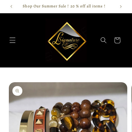
Skip to
Shop Our Summer Sale ! 20 % off all items !
content
Cart
Skip to
product
information