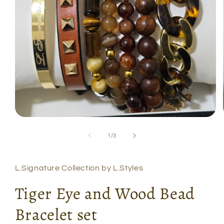
Open
media
1
of
1
/
3
in
modal
L.Signature Collection by L.Styles
Tiger Eye and Wood Bead
Bracelet set