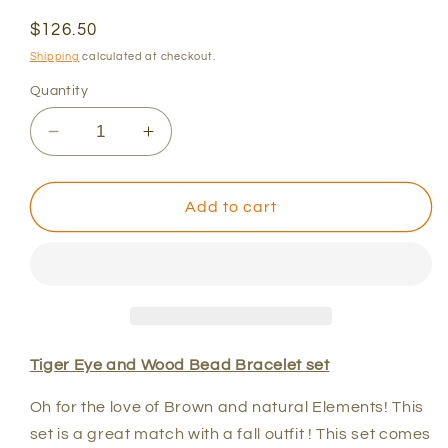
Regular
$126.50
price
Shipping
calculated at checkout.
Quantity
Decrease
Increase
quantity
quantity
for
for
Tiger
Tiger
Add to cart
Eye
Eye
and
and
Wood
Wood
Bead
Bead
Bracelet
Bracelet
set
set
Tiger Eye and Wood Bead Bracelet set
Oh for the love of Brown and natural Elements! This
set is a great match with a fall outfit ! This set comes