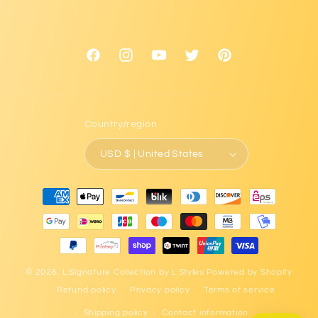
Facebook
Instagram
YouTube
Twitter
Pinterest
Country/region
USD $ | United States
Payment
methods
© 2026,
L.Signature Collection by L.Styles
Powered by Shopify
Refund policy
Privacy policy
Terms of service
Shipping policy
Contact information