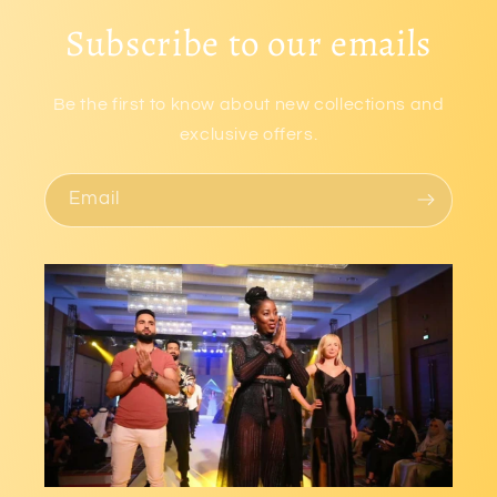
Subscribe to our emails
Be the first to know about new collections and
exclusive offers.
Email