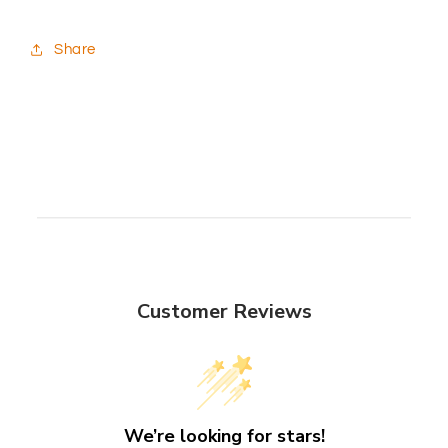
Share
Customer Reviews
We’re looking for stars!