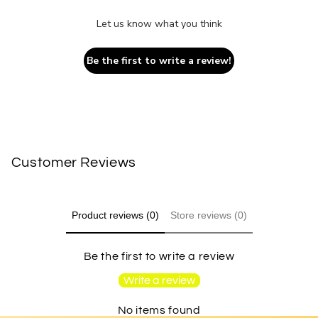
Let us know what you think
Be the first to write a review!
Customer Reviews
Product reviews (0)
Store reviews (0)
Be the first to write a review
Write a review
No items found