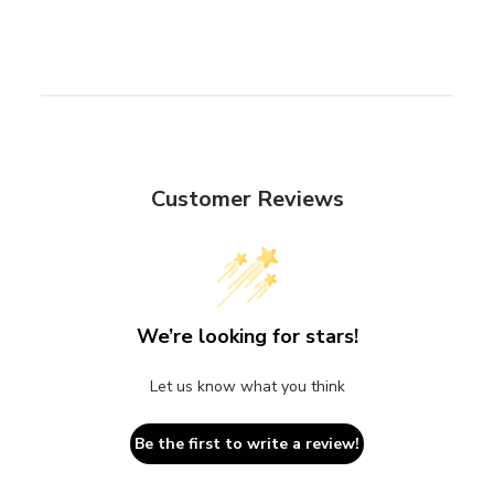
Customer Reviews
We’re looking for stars!
Let us know what you think
Be the first to write a review!