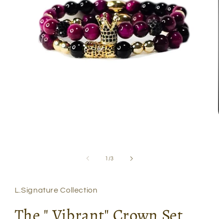
Open
media
1
in
modal
of
1
/
3
L.Signature Collection
The " Vibrant" Crown Set