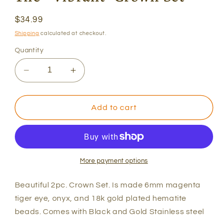
Regular
$34.99
price
Shipping
calculated at checkout.
Quantity
Decrease
Increase
quantity
quantity
for
for
The
The
Add to cart
&quot;
&quot;
Vibrant&quot;
Vibrant&quot;
Crown
Crown
Set
Set
More payment options
Beautiful 2pc. Crown Set. Is made 6mm magenta
tiger eye, onyx, and 18k gold plated hematite
beads. Comes with Black and Gold Stainless steel