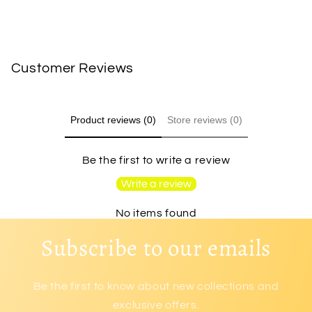
Customer Reviews
Product reviews (0)
Store reviews (0)
Be the first to write a review
Write a review
No items found
Subscribe to our emails
Be the first to know about new collections and
exclusive offers.