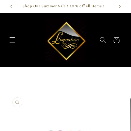
Skip to
Shop Our Summer Sale ! 20 % off all items !
content
Cart
Skip to
product
information