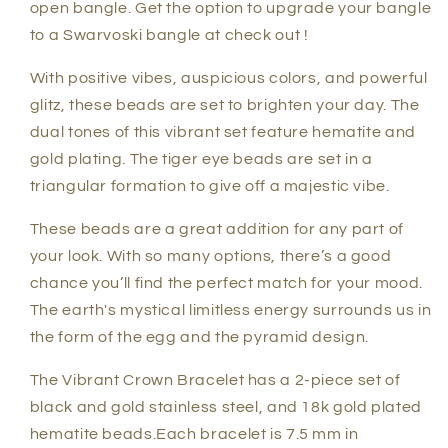
open bangle. Get the option to upgrade your bangle
to a Swarvoski bangle at check out !
With positive vibes, auspicious colors, and powerful
glitz, these beads are set to brighten your day. The
dual tones of this vibrant set feature hematite and
gold plating. The tiger eye beads are set in a
triangular formation to give off a majestic vibe.
These beads are a great addition for any part of
your look. With so many options, there’s a good
chance you’ll find the perfect match for your mood.
The earth's mystical limitless energy surrounds us in
the form of the egg and the pyramid design.
The Vibrant Crown Bracelet has a 2-piece set of
black and gold stainless steel, and 18k gold plated
hematite beads.Each bracelet is 7.5 mm in