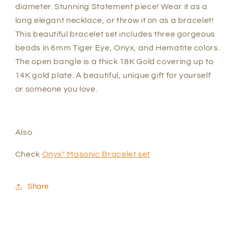
diameter.
Stunning Statement piece! Wear it as a
long elegant necklace, or throw it on as a bracelet!
This beautiful bracelet set includes three gorgeous
beads in 6mm Tiger Eye, Onyx, and Hematite colors.
The open bangle is a thick 18K Gold covering up to
14K gold plate. A beautiful, unique gift for yourself
or someone you love.
Also
Check
Onyx" Masonic Bracelet set
Share