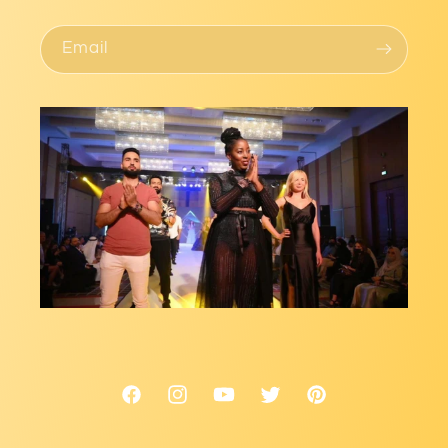
Email
Facebook
Instagram
YouTube
Twitter
Pinterest