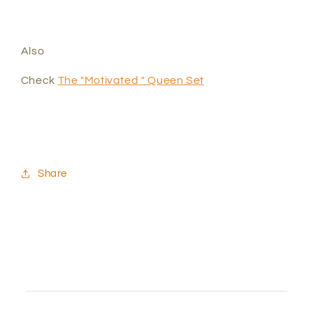
Also
Check
The "Motivated " Queen Set
Share