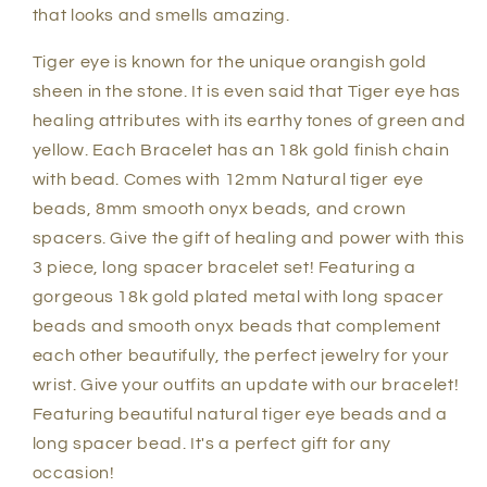
that looks and smells amazing.
Tiger eye is known for the unique orangish gold
sheen in the stone. It is even said that Tiger eye has
healing attributes with its earthy tones of green and
yellow. Each Bracelet has an 18k gold finish chain
with bead. Comes with 12mm Natural tiger eye
beads, 8mm smooth onyx beads, and crown
spacers. Give the gift of healing and power with this
3 piece, long spacer bracelet set! Featuring a
gorgeous 18k gold plated metal with long spacer
beads and smooth onyx beads that complement
each other beautifully, the perfect jewelry for your
wrist. Give your outfits an update with our bracelet!
Featuring beautiful natural tiger eye beads and a
long spacer bead. It's a perfect gift for any
occasion!