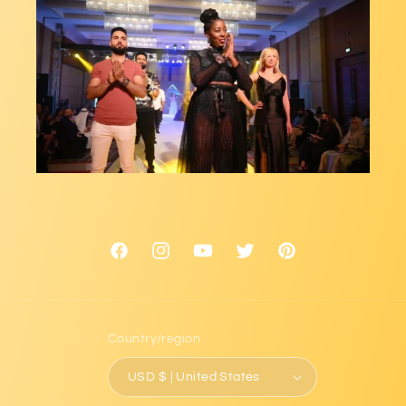
Facebook
Instagram
YouTube
Twitter
Pinterest
Country/region
USD $ | United States