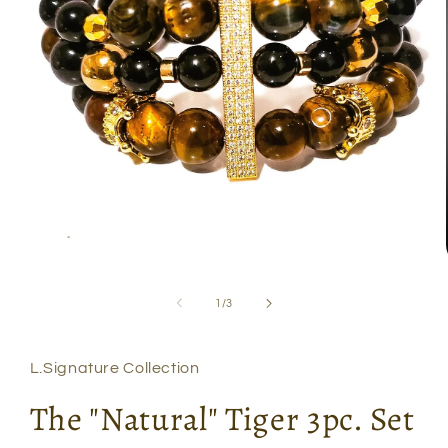
Open
media
1
of
1
/
3
in
modal
L.Signature Collection
The "Natural" Tiger 3pc. Set