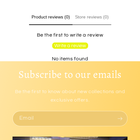
Product reviews (0)
Store reviews (0)
Be the first to write a review
Write a review
No items found
Subscribe to our emails
Be the first to know about new collections and
exclusive offers.
Email