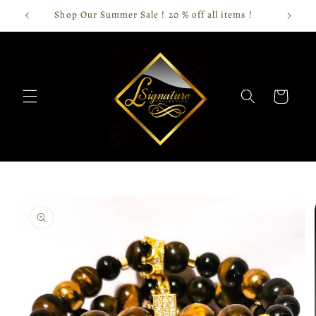
Skip to
Shop Our Summer Sale ! 20 % off all items !
content
Cart
Skip to
product
information