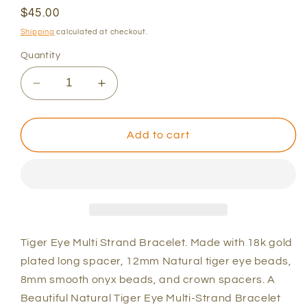
Regular
$45.00
price
Shipping
calculated at checkout.
Quantity
Decrease
Increase
quantity
quantity
for
for
The
The
Add to cart
&quot;Natural&quot;
&quot;Natural&quot;
Tiger
Tiger
3pc.
3pc.
Set
Set
Tiger Eye Multi Strand Bracelet. Made with 18k gold
plated long spacer, 12mm Natural tiger eye beads,
8mm smooth onyx beads, and crown spacers. A
Beautiful Natural Tiger Eye Multi-Strand Bracelet