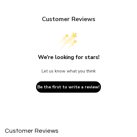
Customer Reviews
We’re looking for stars!
Let us know what you think
Be the first to write a review!
Customer Reviews