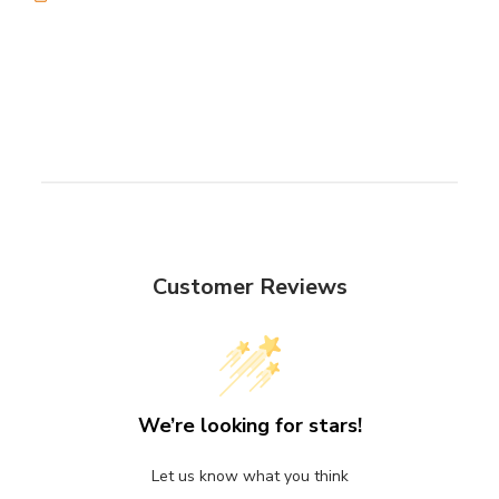
Customer Reviews
We’re looking for stars!
Let us know what you think