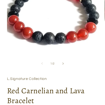
Open
media
1
of
1
/
2
in
modal
L.Signature Collection
Red Carnelian and Lava
Bracelet