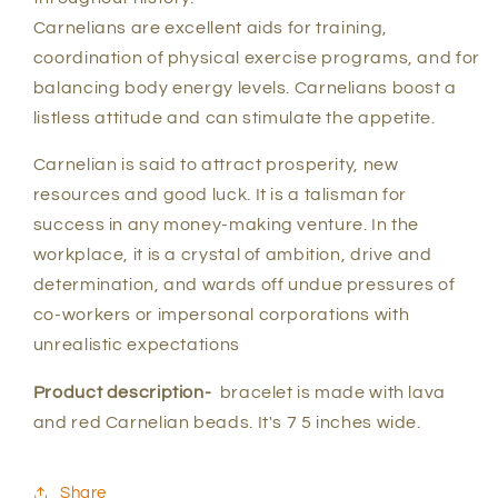
Carnelians are excellent aids for training,
coordination of physical exercise programs, and for
balancing body energy levels. Carnelians boost a
listless attitude and can stimulate the appetite.
Carnelian is said to attract prosperity, new
resources and good luck. It is a talisman for
success in any money-making venture. In the
workplace, it is a crystal of ambition, drive and
determination, and wards off undue pressures of
co-workers or impersonal corporations with
unrealistic expectations
Product description-
bracelet is made with lava
and red Carnelian beads. It's 7 5 inches wide.
Share