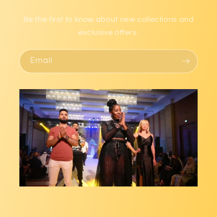
Be the first to know about new collections and
exclusive offers.
Email