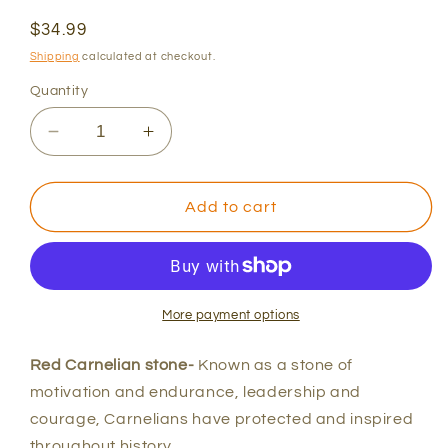
Regular
$34.99
price
Shipping
calculated at checkout.
Quantity
Decrease
Increase
quantity
quantity
for
for
Red
Red
Add to cart
Carnelian
Carnelian
and
and
Lava
Lava
Bracelet
Bracelet
More payment options
Red Carnelian stone-
Known as a stone of
motivation and endurance, leadership and
courage, Carnelians have protected and inspired
throughout history.