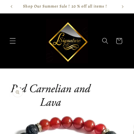
Skip to
Shop Our Summer Sale ! 20 % off all items !
content
Cart
Skip to
product
information