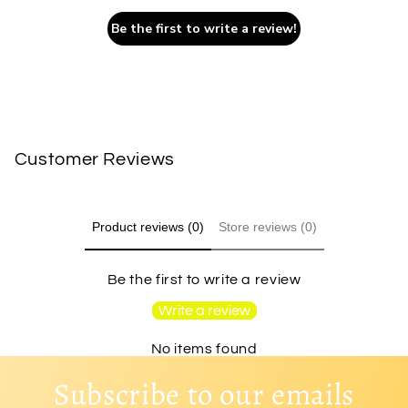
Be the first to write a review!
Customer Reviews
Product reviews (0)
Store reviews (0)
Be the first to write a review
Write a review
No items found
Subscribe to our emails