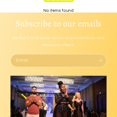
No items found
Subscribe to our emails
Be the first to know about new collections and
exclusive offers.
Email