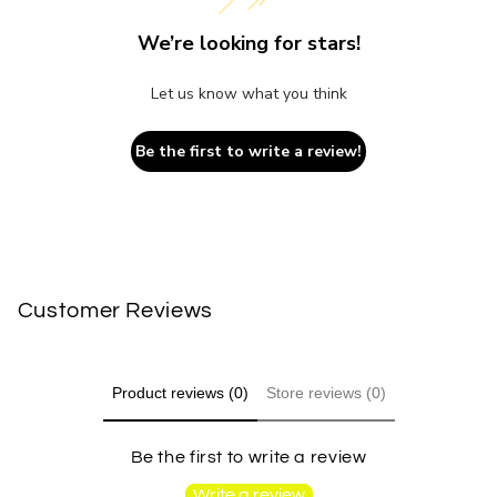
We’re looking for stars!
Let us know what you think
Be the first to write a review!
Customer Reviews
Product reviews (0)
Store reviews (0)
Be the first to write a review
Write a review