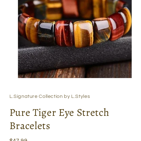
Open
media
1
in
L.Signature Collection by L.Styles
modal
Pure Tiger Eye Stretch
Bracelets
Regular
$47.99