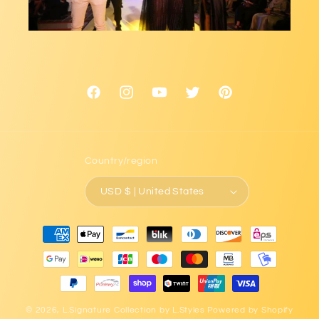
Facebook
Instagram
YouTube
Twitter
Pinterest
Country/region
USD $ | United States
Payment
methods
© 2026,
L.Signature Collection by L.Styles
Powered by Shopify