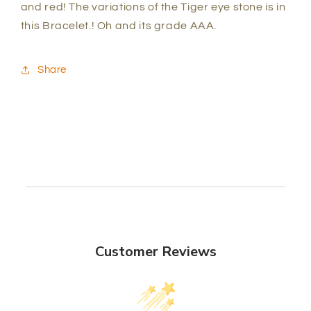
and red! The variations of the Tiger eye stone is in
this Bracelet.! Oh and its grade AAA.
Share
Customer Reviews