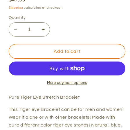
price
Shipping
calculated at checkout.
Quantity
Decrease
Increase
quantity
quantity
for
for
Pure
Pure
Add to cart
Tiger
Tiger
Eye
Eye
Stretch
Stretch
Bracelets
Bracelets
More payment options
Pure Tiger Eye Stretch Bracelet
This Tiger eye Bracelet can be for men and women!
Wear it alone or with other bracelets! Made with
pure different color tiger eye stones! Natural, blue,