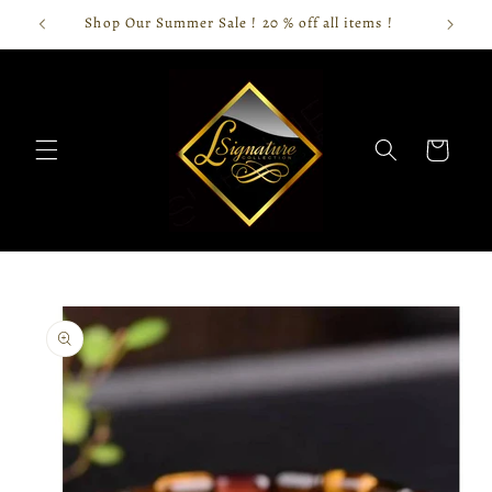
Skip to
Shop Our Summer Sale ! 20 % off all items !
content
Cart
Skip to
product
information