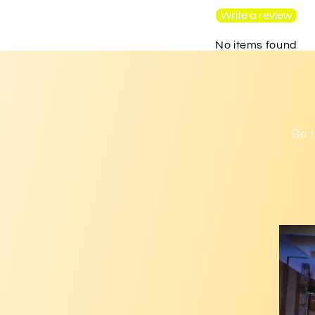
Write a review
No items found
Be t