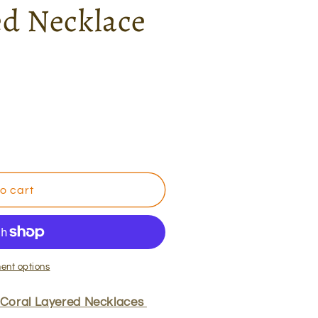
ed Necklace
g
i
o
n
o cart
ent options
 Coral Layered Necklaces