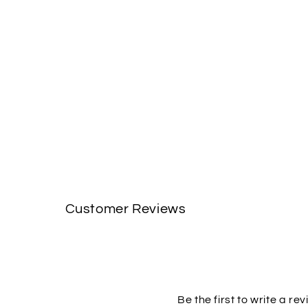
Customer Reviews
Be the first to write a re