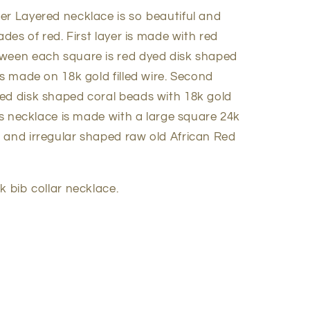
er Layered necklace is so beautiful and
ades of red. First layer is made with red
tween each square is red dyed disk shaped
s made on 18k gold filled wire. Second
ed disk shaped coral beads with 18k gold
his necklace is made with a large square 24k
 and irregular shaped raw old African Red
k bib collar necklace.