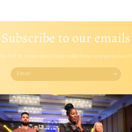
Subscribe to our emails
he first to know about new collections and exclusive of
Email