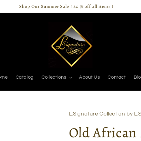
Shop Our Summer Sale ! 20 % off all items !
ome
Catalog
Collections
About Us
Contact
Bl
L.Signature Collection by L.S
Old African