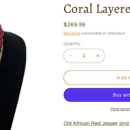
Coral Layer
Regular
$269.99
price
Shipping
calculated at checkout.
Quantity
Decrease
Increase
quantity
quantity
for
for
Old
Old
Add t
African
African
Red
Red
Jasper
Jasper
and
and
Coral
Coral
More paym
Layered
Layered
Necklace
Necklace
Old African Red Jasper and