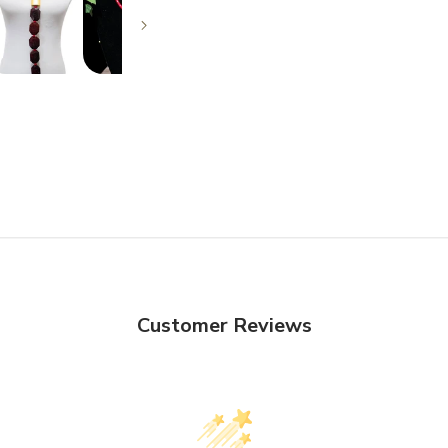
Customer Reviews