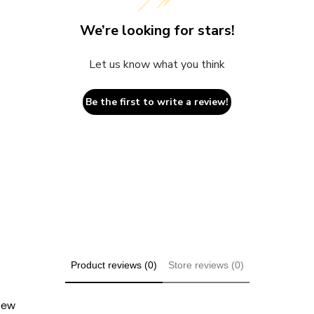
We’re looking for stars!
Let us know what you think
Be the first to write a review!
Product reviews (0)
Store reviews (0)
view