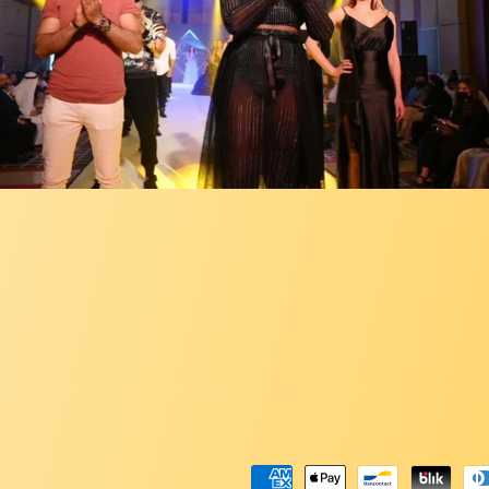
Payment