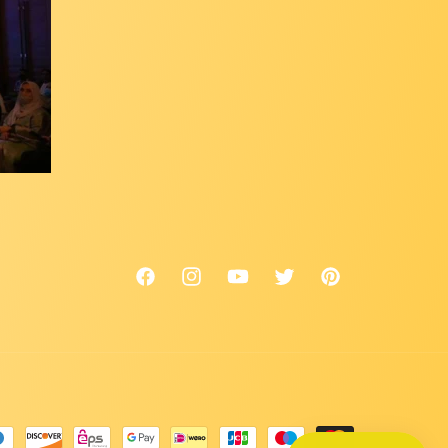
Facebook
Instagram
YouTube
Twitter
Pinterest