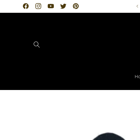
Skip to
Facebook
Instagram
YouTube
Twitter
Pinterest
content
H
Skip to
product
information