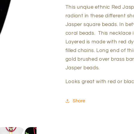
This unqiue ethnic Red Jasp
radiant in these different sh
Jasper square beads. In be
coral beads. This necklace i
Layered is made with red dy
filled chains. Long end of t
gold brushed over brass bar
Jasper beads.
Looks great with red or blac
Share