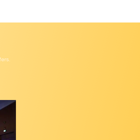
fers.