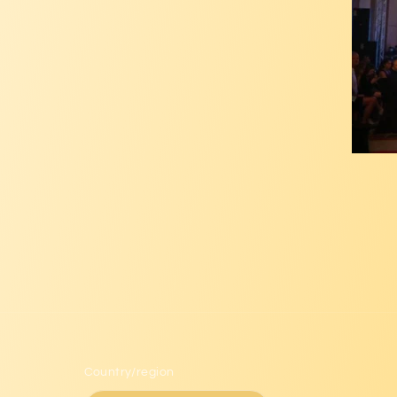
Country/region