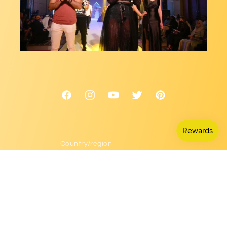
Facebook
Instagram
YouTube
Twitter
Pinterest
Country/region
USD $ | United States
Payment
methods