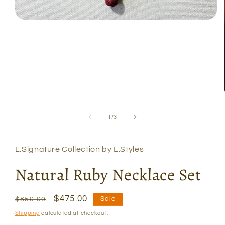
Open
media
1
in
modal
of
1
/
3
L.Signature Collection by L.Styles
Natural Ruby Necklace Set
Regular
Sale
$475.00
Sale
$850.00
price
price
Shipping
calculated at checkout.