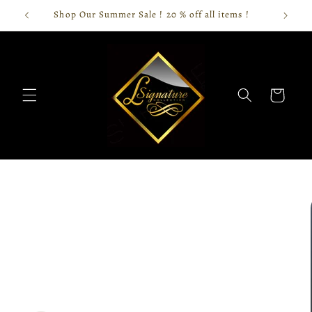
Skip to
Shop Our Summer Sale ! 20 % off all items !
content
Cart
Skip to
product
information