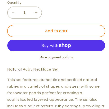
Quantity
Decrease
Increase
quantity
quantity
for
for
Natural
Natural
Add to cart
Ruby
Ruby
Necklace
Necklace
Set
Set
More payment options
Natural Ruby Necklace Set
This set features authentic and certified natural
rubies in a variety of shapes and sizes, with some
freshwater pearls perfect for creating a
sophisticated layered appearance. The set also
includes a pair of natural ruby earrings, providing a