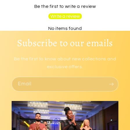
Be the first to write a review
Write a review
No items found
Subscribe to our emails
Be the first to know about new collections and
exclusive offers.
Email