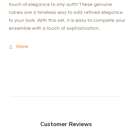
touch of elegance to any outfit These genuine
rubies are a timeless way to add refined elegance
to your look. With this set, it is easy to complete your
ensemble with a touch of sophistication.
.
Share
Customer Reviews