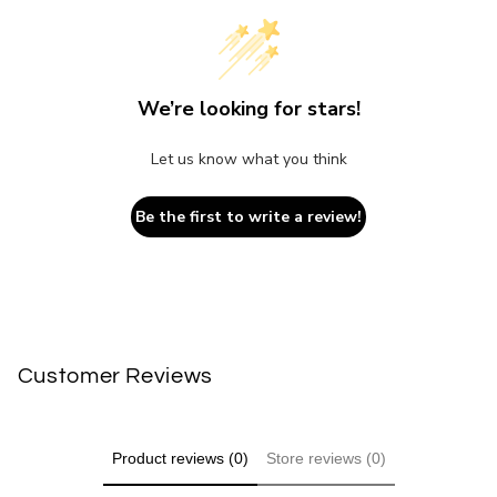
We’re looking for stars!
Let us know what you think
Be the first to write a review!
Customer Reviews
Product reviews (0)
Store reviews (0)