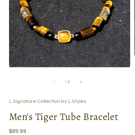
Open
media
1
of
1
/
2
in
modal
L.Signature Collection by L.Styles
Men's Tiger Tube Bracelet
Regular
$89.99