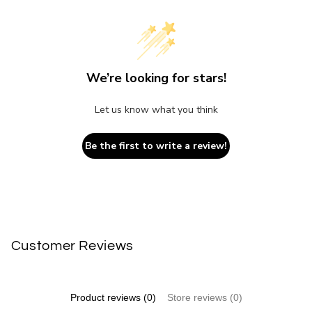
We’re looking for stars!
Let us know what you think
Be the first to write a review!
Customer Reviews
Product reviews (0)
Store reviews (0)