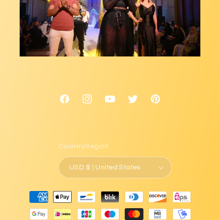
Facebook
Instagram
YouTube
Twitter
Pinterest
Country/region
USD $ | United States
Payment
methods