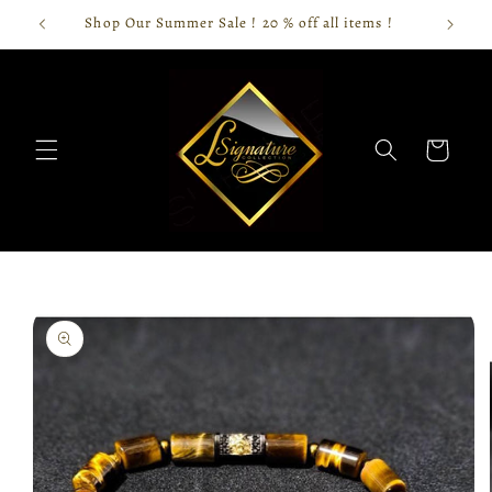
Skip to
Shop Our Summer Sale ! 20 % off all items !
content
Cart
Skip to
product
information