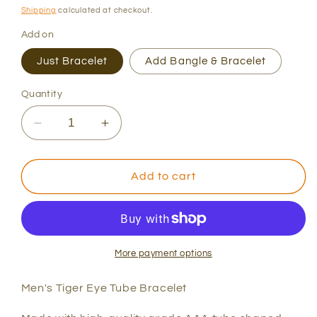
price
Shipping
calculated at checkout.
Add on
Just Bracelet
Add Bangle & Bracelet
Quantity
Decrease
Increase
quantity
quantity
for
for
Men&#39;s
Men&#39;s
Add to cart
Tiger
Tiger
Tube
Tube
Bracelet
Bracelet
More payment options
Men's Tiger Eye Tube Bracelet