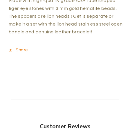
Made with high-quality grade AAA tube shaped
tiger eye stones with 3 mm gold hematite beads.
The spacers are lion heads ! Get is separate or
make it a set with the lion head stainless steel open
bangle and genuine leather bracelet!
Share
Customer Reviews