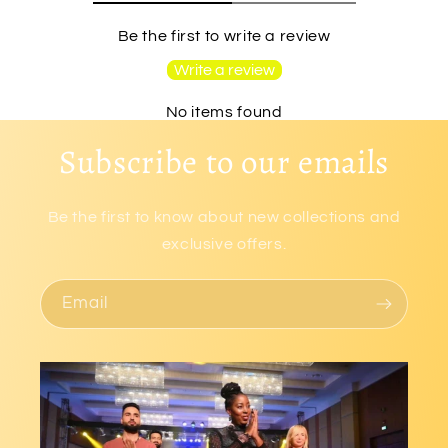
Be the first to write a review
Write a review
No items found
Subscribe to our emails
Be the first to know about new collections and
exclusive offers.
Email