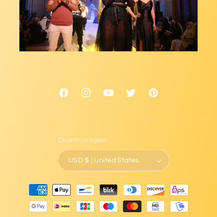
Facebook
Instagram
YouTube
Twitter
Pinterest
Country/region
USD $ | United States
Payment
methods