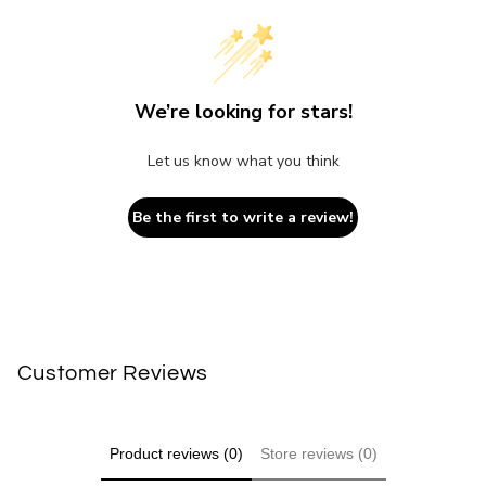
We’re looking for stars!
Let us know what you think
Be the first to write a review!
Customer Reviews
Product reviews (0)
Store reviews (0)