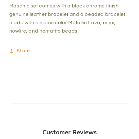
Masonic set comes with a black chrome finish
genuine leather bracelet and a beaded bracelet
made with chrome color Metallic Lava, onyx,
howlite, and hematite beads.
Share
Customer Reviews