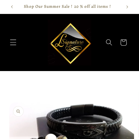
Skip to
Shop Our Summer Sale ! 20 % off all items !
content
Cart
Skip to
product
information