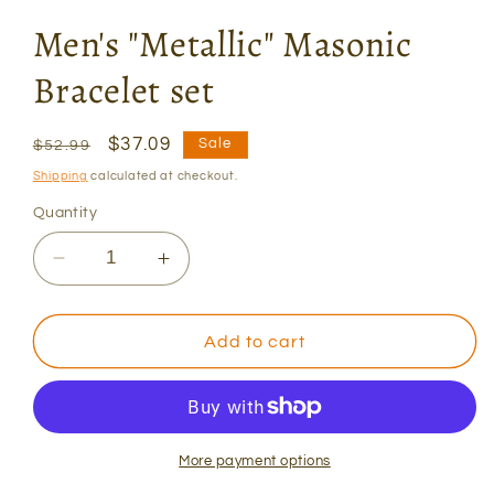
Men's "Metallic" Masonic
Bracelet set
Regular
Sale
$37.09
Sale
$52.99
price
price
Shipping
calculated at checkout.
Quantity
Decrease
Increase
quantity
quantity
for
for
Men&#39;s
Men&#39;s
Add to cart
&quot;Metallic&quot;
&quot;Metallic&quot;
Masonic
Masonic
Bracelet
Bracelet
set
set
More payment options