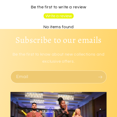
Be the first to write a review
Write a review
No items found
Subscribe to our emails
Be the first to know about new collections and
exclusive offers.
Email