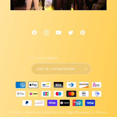
Facebook
Instagram
YouTube
Twitter
Pinterest
Country/region
USD $ | United States
Payment
methods
© 2026,
L.Signature Collection by L.Styles
Powered by Shopify