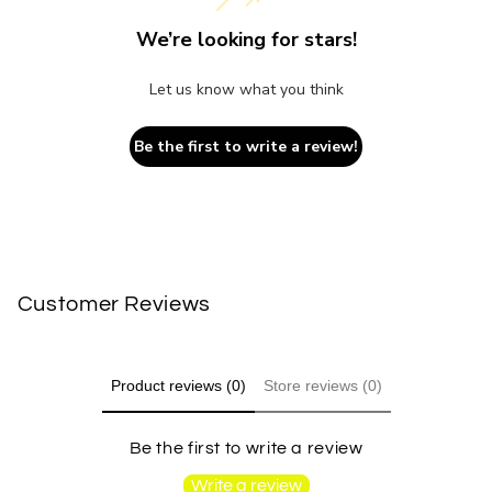
We’re looking for stars!
Let us know what you think
Be the first to write a review!
Customer Reviews
Product reviews (0)
Store reviews (0)
Be the first to write a review
Write a review