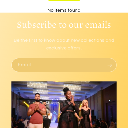
No items found
Subscribe to our emails
Be the first to know about new collections and
exclusive offers.
Email