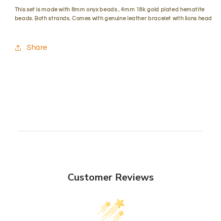
This set is made with 8mm onyx beads , 4mm 18k gold plated hematite
beads. Both strands. Comes with genuine leather bracelet with lions head
Share
Customer Reviews