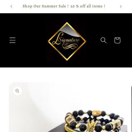
Skip to
Shop Our Summer Sale ! 20 % off all items !
content
Cart
Skip to
product
information