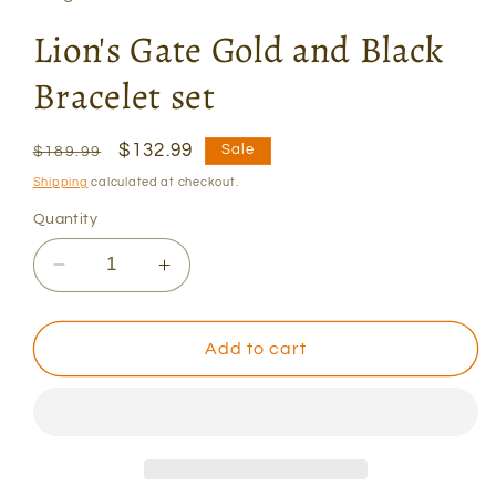
Lion's Gate Gold and Black
Bracelet set
Regular
Sale
$132.99
Sale
$189.99
price
price
Shipping
calculated at checkout.
Quantity
Decrease
Increase
quantity
quantity
for
for
Lion&#39;s
Lion&#39;s
Add to cart
Gate
Gate
Gold
Gold
and
and
Black
Black
Bracelet
Bracelet
set
set