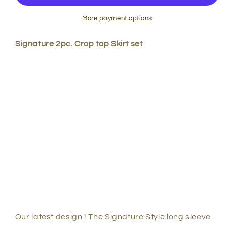
Long
Long
Sleeve
Sleeve
More payment options
Crop
Crop
Top
Top
Signature 2pc. Crop top Skirt set
Skirt
Skirt
Set
Set
Our latest design ! The Signature Style long sleeve