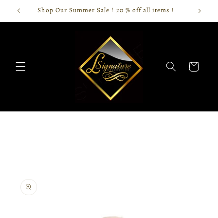
Skip to
Shop Our Summer Sale ! 20 % off all items !
content
Cart
Skip to
product
information