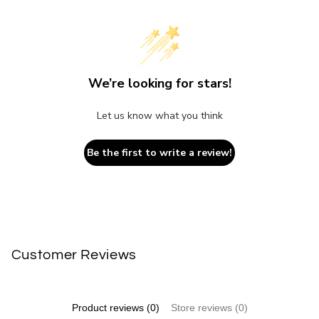
We’re looking for stars!
Let us know what you think
Be the first to write a review!
Customer Reviews
Product reviews (0)
Store reviews (0)