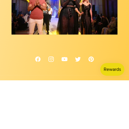
Facebook
Instagram
YouTube
Twitter
Pinterest
Country/region
USD $ | United States
Payment
methods