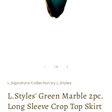
Open
media
1
in
modal
of
1
/
4
L.Signature Collection by L.Styles
L.Styles' Green Marble 2pc.
Long Sleeve Crop Top Skirt