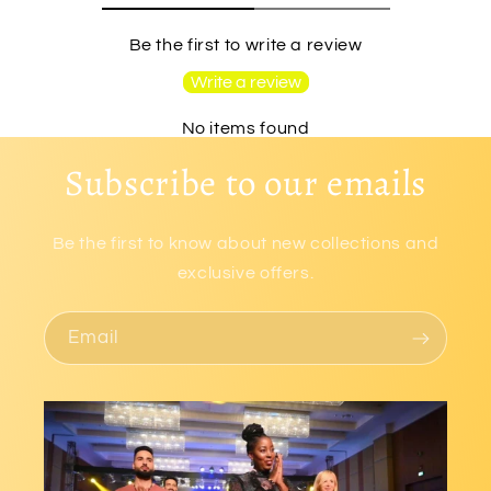
Be the first to write a review
Write a review
No items found
Subscribe to our emails
Be the first to know about new collections and
exclusive offers.
Email