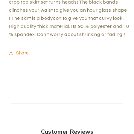
crop top skirt set turns heads! The black bands
clinches your waist to give you an hour glass shape
! The skirt is a bodycon to give you that curvy look.
High quality thick material. Its 90 % polyester and 10
% spandex. Don't worry about shrinking or fading !
Share
Customer Reviews