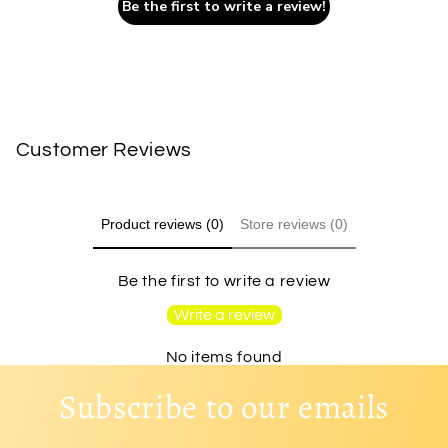
Be the first to write a review!
Customer Reviews
Product reviews (0)
Store reviews (0)
Be the first to write a review
Write a review
No items found
Subscribe to our emails