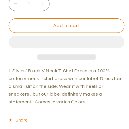
Decrease
Increase
quantity
quantity
for
for
L.Styles&#39;
L.Styles&#39;
Add to cart
Black
Black
V
V
Neck
Neck
T-
T-
Shirt
Shirt
Dress
Dress
L.Styles' Black V Neck T-Shirt Dress Is a 100%
cotton v-neck t-shirt dress with our label. Dress has
a small slit on the side. Wear it with heels or
sneakers , but our label definitely makes a
statement ! Comes in varies Colors
Share