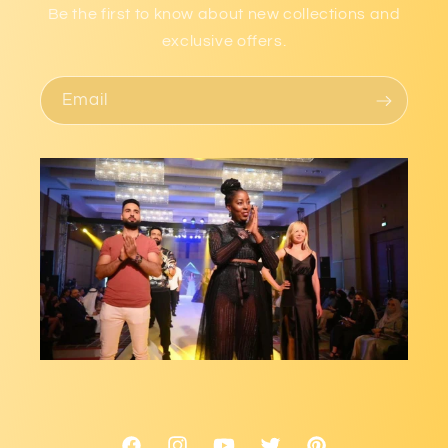
Be the first to know about new collections and
exclusive offers.
Email