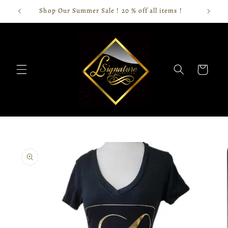
Skip to
Shop Our Summer Sale ! 20 % off all items !
content
Cart
Skip to
product
information