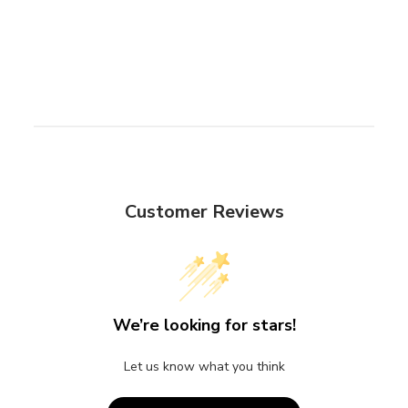
Customer Reviews
We’re looking for stars!
Let us know what you think