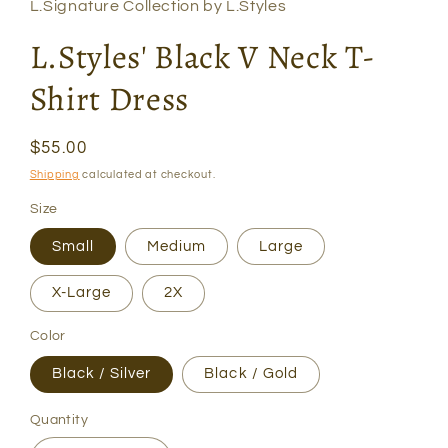
L.Signature Collection by L.Styles
L.Styles' Black V Neck T-
Shirt Dress
Regular
$55.00
price
Shipping
calculated at checkout.
Size
Small
Medium
Large
X-Large
2X
Color
Black / Silver
Black / Gold
Quantity