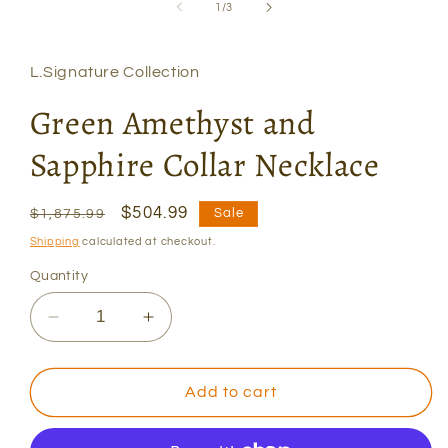
1
of
1
/
3
in
modal
L.Signature Collection
Green Amethyst and
Sapphire Collar Necklace
Regular
Sale
$504.99
Sale
$1,875.99
price
price
Shipping
calculated at checkout.
Quantity
Decrease
Increase
quantity
quantity
for
for
Green
Green
Add to cart
Amethyst
Amethyst
and
and