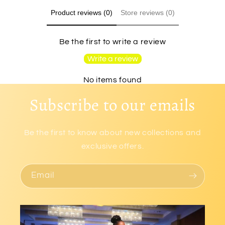
Product reviews (0)
Store reviews (0)
Be the first to write a review
Write a review
No items found
Subscribe to our emails
Be the first to know about new collections and
exclusive offers.
Email