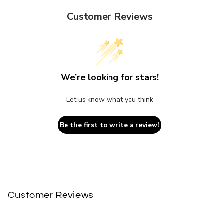
Customer Reviews
We’re looking for stars!
Let us know what you think
Be the first to write a review!
Customer Reviews