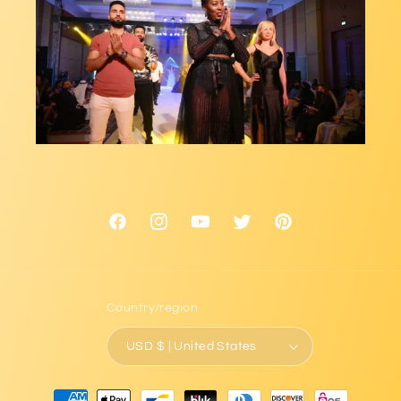
Facebook
Instagram
YouTube
Twitter
Pinterest
Country/region
USD $ | United States
Payment