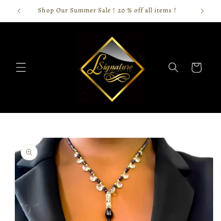
Skip to
Shop Our Summer Sale ! 20 % off all items !
content
Cart
Skip to
product
information