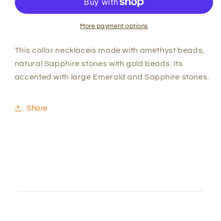
Sapphire
Sapphire
Collar
Collar
Necklace
Necklace
More payment options
This collar necklaceis made with amethyst beads,
natural Sapphire stones with gold beads. Its
accented with large Emerald and Sapphire stones.
Share