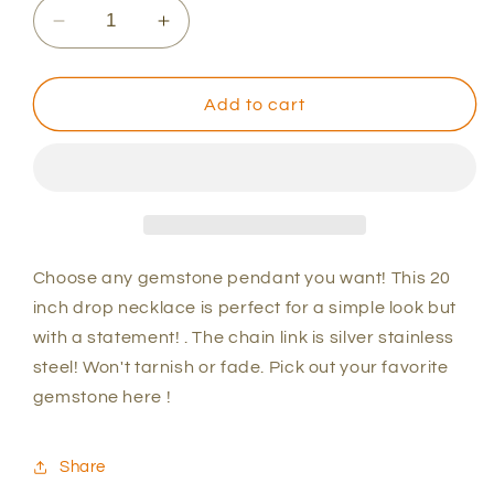
Decrease
Increase
quantity
quantity
for
for
Gemstone
Gemstone
Add to cart
Silver
Silver
Necklace
Necklace
Choose any gemstone pendant you want! This 20
inch drop necklace is perfect for a simple look but
with a statement! . The chain link is silver stainless
steel! Won't tarnish or fade. Pick out your favorite
gemstone here !
Share