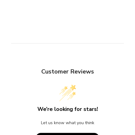
Customer Reviews
We’re looking for stars!
Let us know what you think