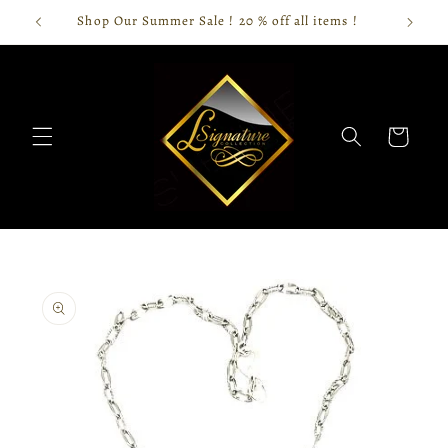
Skip to
Shop Our Summer Sale ! 20 % off all items !
content
Cart
Skip to
product
information