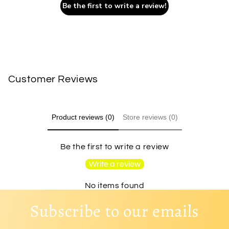
Be the first to write a review!
Customer Reviews
Product reviews (0)
Store reviews (0)
Be the first to write a review
Write a review
No items found
Subscribe to our emails