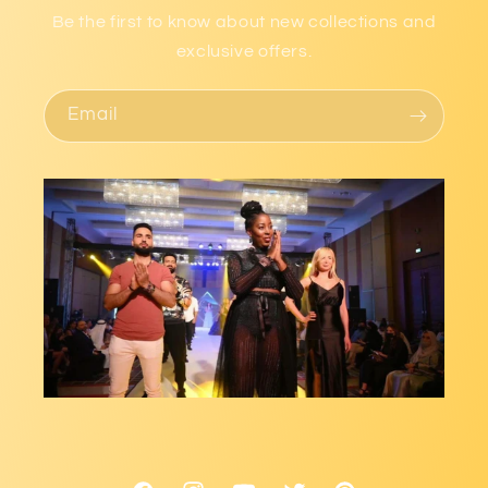
Be the first to know about new collections and
exclusive offers.
Email