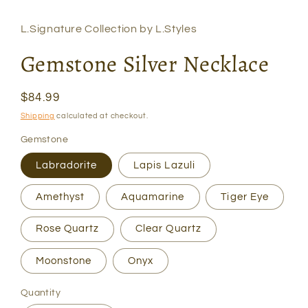
modal
L.Signature Collection by L.Styles
Gemstone Silver Necklace
Regular
$84.99
price
Shipping
calculated at checkout.
Gemstone
Labradorite
Lapis Lazuli
Amethyst
Aquamarine
Tiger Eye
Rose Quartz
Clear Quartz
Moonstone
Onyx
Quantity