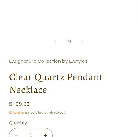
Open
media
1
of
1
/
4
in
modal
L.Signature Collection by L.Styles
Clear Quartz Pendant
Necklace
Regular
$109.99
price
Shipping
calculated at checkout.
Quantity