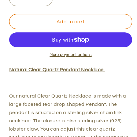
Decrease
Increase
quantity
quantity
for
for
Clear
Clear
Add to cart
Quartz
Quartz
Pendant
Pendant
Necklace
Necklace
More payment options
Natural Clear Quartz Pendant Necklace
Our natural Clear Quartz Necklace is made with a
large faceted tear drop shaped Pendant. The
pendant is situated on a sterling silver chain link
necklace. The closure is also sterling silver (925)
lobster claw. You can adjust this clear quartz