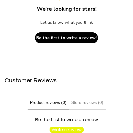
We’re looking for stars!
Let us know what you think
Be the first to write a review!
Customer Reviews
Product reviews (0)
Store reviews (0)
Be the first to write a review
Write a review