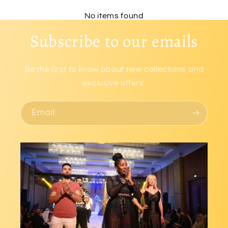
No items found
Subscribe to our emails
Be the first to know about new collections and
exclusive offers.
Email