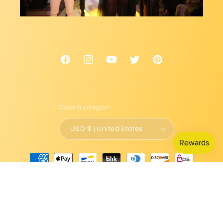
Facebook
Instagram
YouTube
Twitter
Pinterest
Country/region
USD $ | United States
Payment
methods
© 2026,
L.Signature Collection by L.Styles
Powered by Shopify