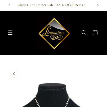
Skip to
Shop Our Summer Sale ! 20 % off all items !
content
Cart
Skip to
product
information