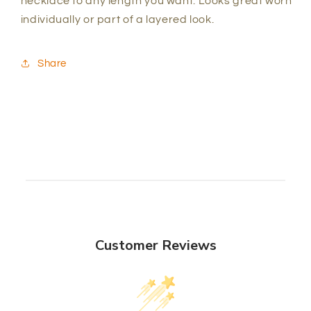
necklace to any length you want. Looks great worn
individually or part of a layered look.
Share
Customer Reviews